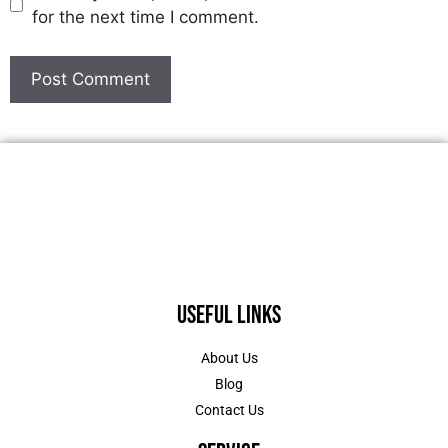
for the next time I comment.
Useful Links
About Us
Blog
Contact Us