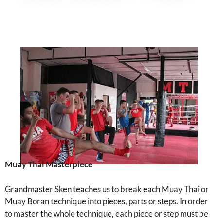
Muay Thai Masterpiece
Grandmaster Sken teaches us to break each Muay Thai or
Muay Boran technique into pieces, parts or steps. In order
to master the whole technique, each piece or step must be