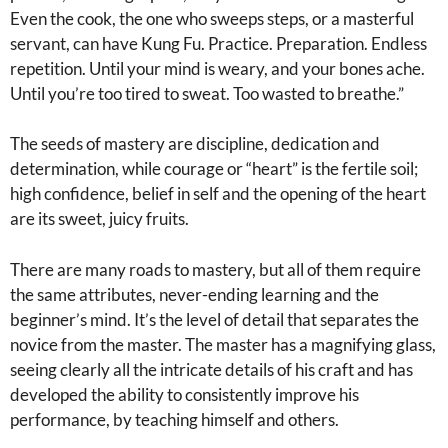
Even the cook, the one who sweeps steps, or a masterful
servant, can have Kung Fu. Practice. Preparation. Endless
repetition. Until your mind is weary, and your bones ache.
Until you’re too tired to sweat. Too wasted to breathe.”
The seeds of mastery are discipline, dedication and
determination, while courage or “heart” is the fertile soil;
high confidence, belief in self and the opening of the heart
are its sweet, juicy fruits.
There are many roads to mastery, but all of them require
the same attributes, never-ending learning and the
beginner’s mind. It’s the level of detail that separates the
novice from the master. The master has a magnifying glass,
seeing clearly all the intricate details of his craft and has
developed the ability to consistently improve his
performance, by teaching himself and others.