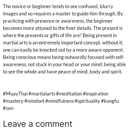
The novice or beginner tends to see confused, blurry
images and so requires a master to guide him through. By
practicing with presence or awareness, the beginner
becomes more attuned to the finer details. The present is
where the presents or gifts of life are! Being present in
martial arts is an extremely important concept, without it,
one can easily be knocked out by a more aware opponent.
Being conscious means being outwardly focused with self-
awareness, not stuck in your head or your mind; being able
to see the whole and have peace of mind, body and spirit.
#MuayThai #martialarts #meditation #inspiration
#mastery #mindset #mindfulness #spirituality #kungfu
#zen
Leave a comment