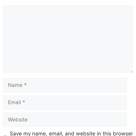
Save my name, email, and website in this browser