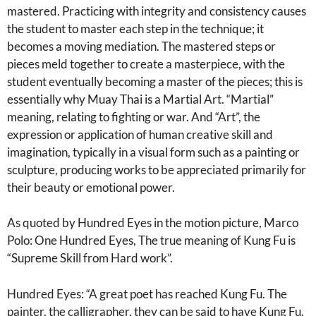
mastered. Practicing with integrity and consistency causes
the student to master each step in the technique; it
becomes a moving mediation. The mastered steps or
pieces meld together to create a masterpiece, with the
student eventually becoming a master of the pieces; this is
essentially why Muay Thai is a Martial Art. “Martial”
meaning, relating to fighting or war. And “Art”, the
expression or application of human creative skill and
imagination, typically in a visual form such as a painting or
sculpture, producing works to be appreciated primarily for
their beauty or emotional power.
As quoted by Hundred Eyes in the motion picture, Marco
Polo: One Hundred Eyes, The true meaning of Kung Fu is
“Supreme Skill from Hard work”.
Hundred Eyes: “A great poet has reached Kung Fu. The
painter, the calligrapher, they can be said to have Kung Fu.