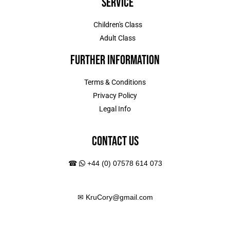
Service
Children's Class
Adult Class
Further Information
Terms & Conditions
Privacy Policy
Legal Info
Contact Us
☎
+44 (0) 07578 614 073
✉
KruCory@gmail.com