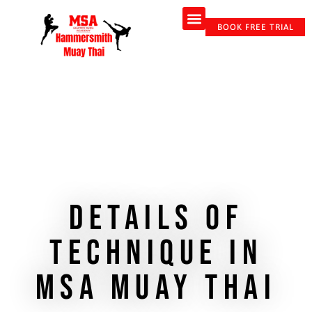
About Us
Adult Classes & Personal Training
Online Coaching
Contact Us
BOOK FREE TRIAL
Details of
technique in
MSA Muay Thai