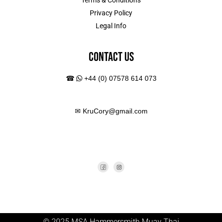
Terms & Conditions
Privacy Policy
Legal Info
Contact Us
☎
+44 (0) 07578 614 073
✉
KruCory@gmail.com
© 2025 MSA Hammersmith Muay Thai