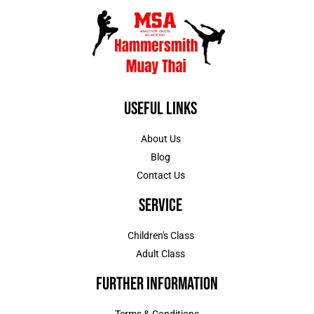
Useful Links
About Us
Blog
Contact Us
Service
Children's Class
Adult Class
Further Information