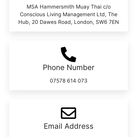
MSA Hammersmith Muay Thai c/o
Conscious Living Management Ltd, The
Hub, 20 Dawes Road, London, SW6 7EN
Phone Number
07578 614 073
Email Address