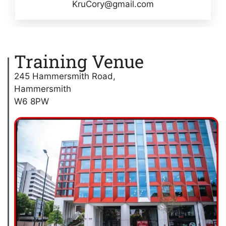
KruCory@gmail.com
Training Venue
245 Hammersmith Road,
Hammersmith
W6 8PW