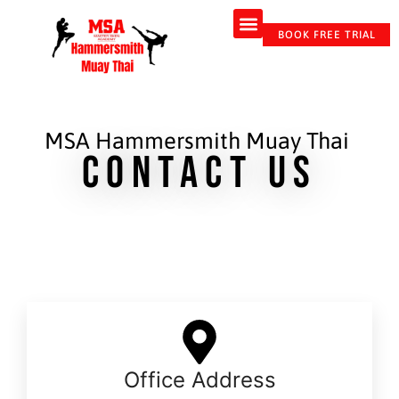
BOOK FREE TRIAL
MSA Hammersmith Muay Thai
Contact Us
Office Address